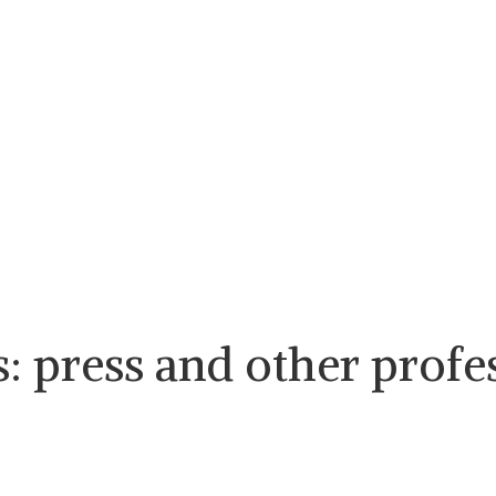
s: press and other profe