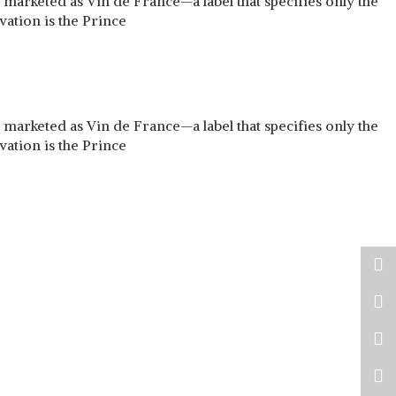
arketed as Vin de France—a label that specifies only the
vation is the Prince
arketed as Vin de France—a label that specifies only the
vation is the Prince