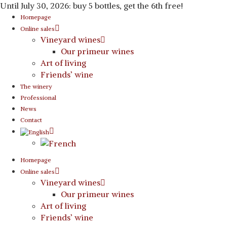
Until July 30, 2026: buy 5 bottles, get the 6th free!
Homepage
Online sales
Vineyard wines
Our primeur wines
Art of living
Friends’ wine
The winery
Professional
News
Contact
Homepage
Online sales
Vineyard wines
Our primeur wines
Art of living
Friends’ wine