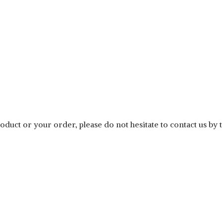
duct or your order, please do not hesitate to contact us by 