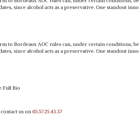
 to Bordeaux AOC rules can, under certain conditions, be m
ates, since alcohol acts as a preservative. One standout inno
 to Bordeaux AOC rules can, under certain conditions, be m
ates, since alcohol acts as a preservative. One standout inno
 Full Bio
 contact us on
05.57.25.43.37