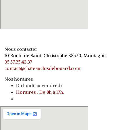
Nous contacter
10 Route de Saint-Christophe 33570, Montagne
05.57.25.43.37
contact@chateauclosdebouard.com
Nos horaires
Du lundi au vendredi
Horaires : De 8h à 17h.
o