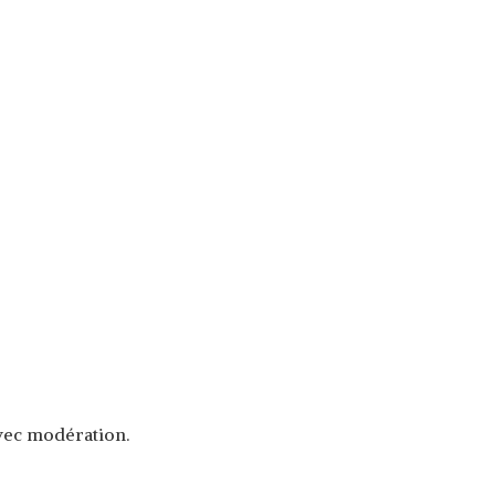
avec modération.