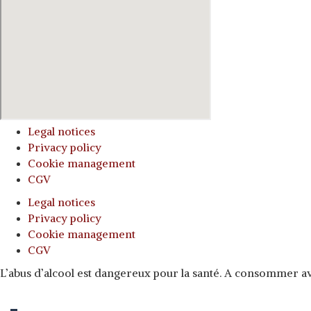
Legal notices
Privacy policy
Cookie management
CGV
Legal notices
Privacy policy
Cookie management
CGV
L’abus d’alcool est dangereux pour la santé. A consommer 