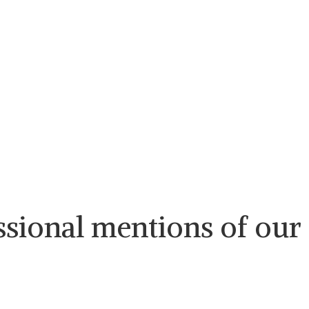
ssional mentions of our