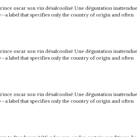
prince oscar son vin désalcoolisé Une dégustation inattend
a label that specifies only the country of origin and often
prince oscar son vin désalcoolisé Une dégustation inattend
a label that specifies only the country of origin and often
prince oscar son vin désalcoolisé Une dégustation inattend
a label that specifies only the country of origin and often