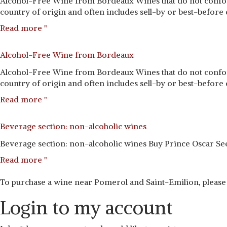
Alcohol-Free Wine from Bordeaux Wines that do not conform
country of origin and often includes sell-by or best-before d
Read more "
Alcohol-Free Wine from Bordeaux
Alcohol-Free Wine from Bordeaux Wines that do not conform
country of origin and often includes sell-by or best-before d
Read more "
Beverage section: non-alcoholic wines
Beverage section: non-alcoholic wines Buy Prince Oscar See
Read more "
To purchase a wine near Pomerol and Saint-Emilion, please
Login to my account