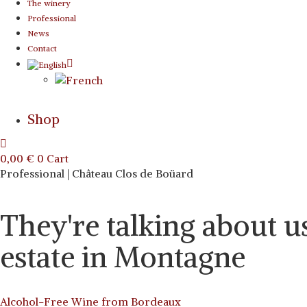
The winery
Professional
News
Contact
Shop
0,00
€
0
Cart
Professional | Château Clos de Boüard
They're talking about u
estate in Montagne
Alcohol-Free Wine from Bordeaux