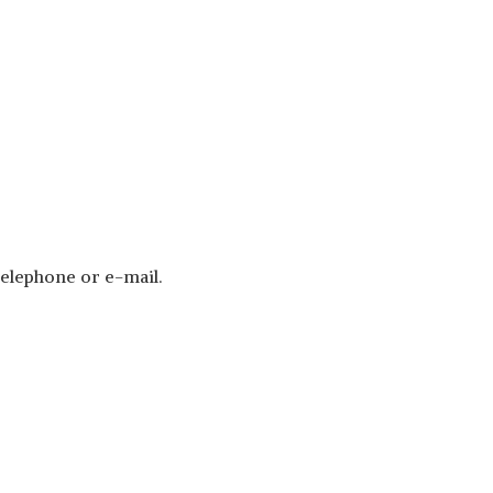
telephone or e-mail.