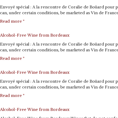
Envoyé spécial : A la rencontre de Coralie de Boüard pour 
can, under certain conditions, be marketed as Vin de France—
Read more "
Alcohol-Free Wine from Bordeaux
Envoyé spécial : A la rencontre de Coralie de Boüard pour 
can, under certain conditions, be marketed as Vin de France—
Read more "
Alcohol-Free Wine from Bordeaux
Envoyé spécial : A la rencontre de Coralie de Boüard pour 
can, under certain conditions, be marketed as Vin de France—
Read more "
Alcohol-Free Wine from Bordeaux