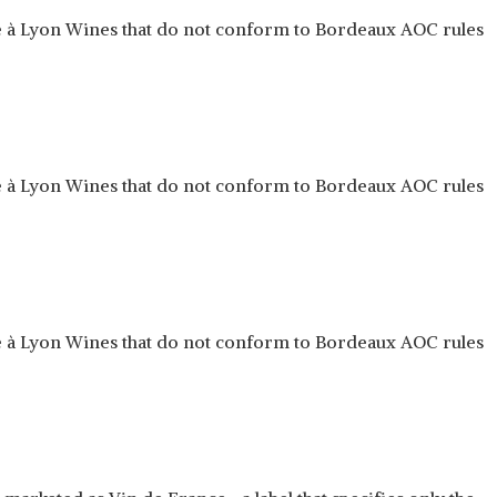
ue à Lyon Wines that do not conform to Bordeaux AOC rules
ue à Lyon Wines that do not conform to Bordeaux AOC rules
ue à Lyon Wines that do not conform to Bordeaux AOC rules