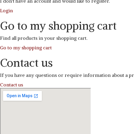
I don't have an account and would like to register.
Login
Go to my shopping cart
Find all products in your shopping cart.
Go to my shopping cart
Contact us
If you have any questions or require information about a pro
Contact us