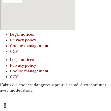
Legal notices
Privacy policy
Cookie management
CGV
Legal notices
Privacy policy
Cookie management
CGV
L’abus d’alcool est dangereux pour la santé. A consommer
avec modération.
0