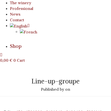
The winery
Professional
News
Contact
Shop
0,00
€
0
Cart
Line-up-groupe
Published by
on