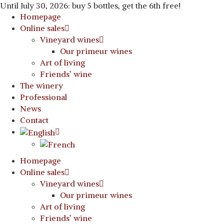
Until July 30, 2026: buy 5 bottles, get the 6th free!
Homepage
Online sales
Vineyard wines
Our primeur wines
Art of living
Friends’ wine
The winery
Professional
News
Contact
Homepage
Online sales
Vineyard wines
Our primeur wines
Art of living
Friends’ wine