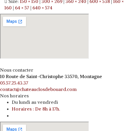
Size:
150 × 150
|
300 × 269
|
360 × 240
|
600 × 538
|
160 ×
160
|
64 × 57
|
640 × 574
Nous contacter
10 Route de Saint-Christophe 33570, Montagne
05.57.25.43.37
contact@chateauclosdebouard.com
Nos horaires
Du lundi au vendredi
Horaires : De 8h à 17h.
o