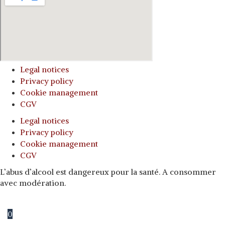
Legal notices
Privacy policy
Cookie management
CGV
Legal notices
Privacy policy
Cookie management
CGV
L’abus d’alcool est dangereux pour la santé. A consommer
avec modération.
0