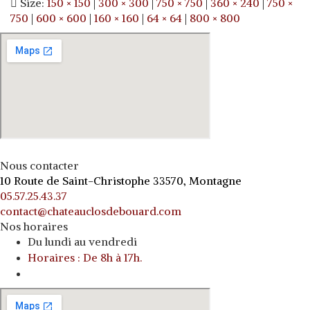
Size:
150 × 150
|
300 × 300
|
750 × 750
|
360 × 240
|
750 ×
750
|
600 × 600
|
160 × 160
|
64 × 64
|
800 × 800
Nous contacter
10 Route de Saint-Christophe 33570, Montagne
05.57.25.43.37
contact@chateauclosdebouard.com
Nos horaires
Du lundi au vendredi
Horaires : De 8h à 17h.
o