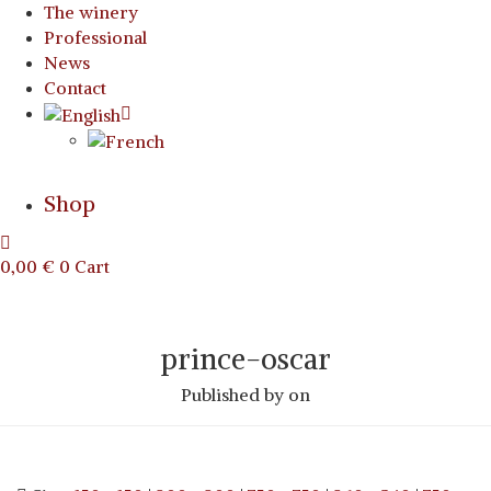
The winery
Professional
News
Contact
Shop
0,00
€
0
Cart
prince-oscar
Published by
on