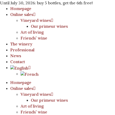
Until July 30, 2026: buy 5 bottles, get the 6th free!
Homepage
Online sales
Vineyard wines
Our primeur wines
Art of living
Friends’ wine
The winery
Professional
News
Contact
Homepage
Online sales
Vineyard wines
Our primeur wines
Art of living
Friends’ wine