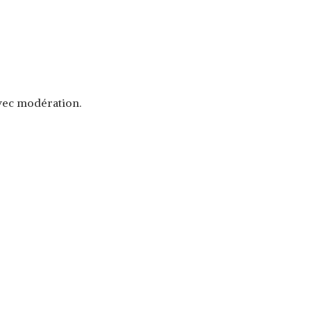
avec modération.