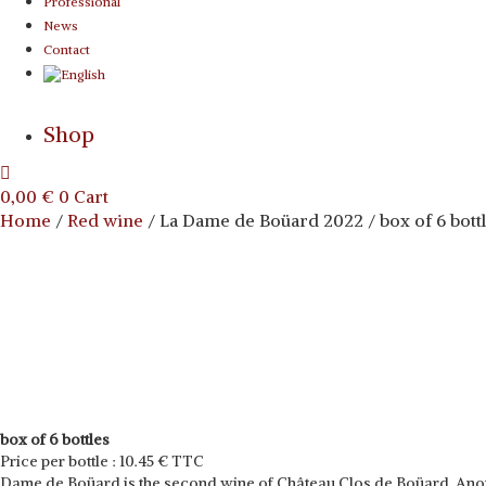
Professional
News
Contact
Shop
0,00
€
0
Cart
Home
/
Red wine
/ La Dame de Boüard 2022 / box of 6 bott
box of 6 bottles
Price per bottle : 10.45 € TTC
Dame de Boüard is the second wine of Château Clos de Boüard. Another