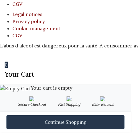
CGV
Legal notices
Privacy policy
Cookie management
CGV
L’abus d’alcool est dangereux pour la santé. A consommer 
0
Your Cart
Your cart is empty
Secure Checkout
Fast Shipping
Easy Returns
Continue Shopping