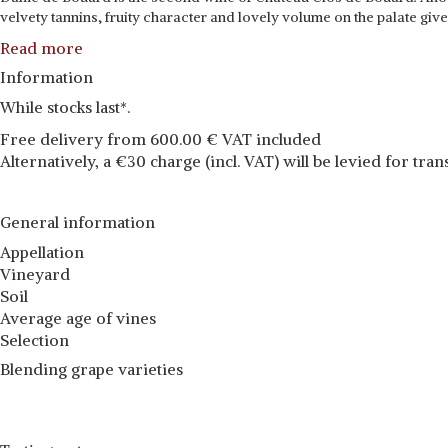
velvety tannins, fruity character and lovely volume on the palate give
Read more
Information
While stocks last*.
Free delivery from 600.00 € VAT included
Alternatively, a €30 charge (incl. VAT) will be levied for tran
General information
Appellation
Vineyard
Soil
Average age of vines
Selection
Blending grape varieties