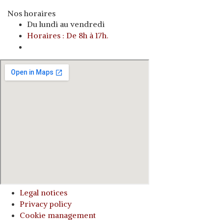
Nos horaires
Du lundi au vendredi
Horaires : De 8h à 17h.
o
Legal notices
Privacy policy
Cookie management