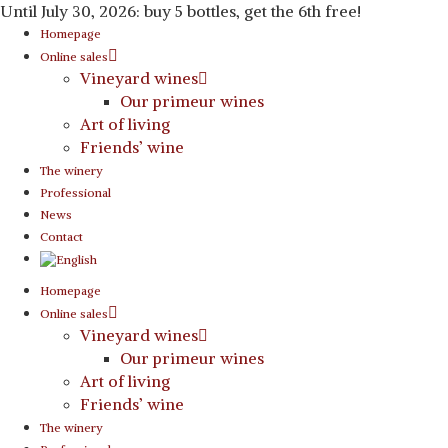
Until July 30, 2026: buy 5 bottles, get the 6th free!
Homepage
Online sales
Vineyard wines
Our primeur wines
Art of living
Friends’ wine
The winery
Professional
News
Contact
Homepage
Online sales
Vineyard wines
Our primeur wines
Art of living
Friends’ wine
The winery