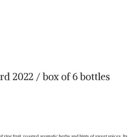
d 2022 / box of 6 bottles
ipe fruit, roasted aromatic herbs and hints of sweet spices. Its