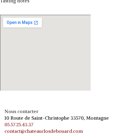
Tasting notes
Nous contacter
10 Route de Saint-Christophe 33570, Montagne
05.57.25.43.37
contact@chateauclosdebouard.com