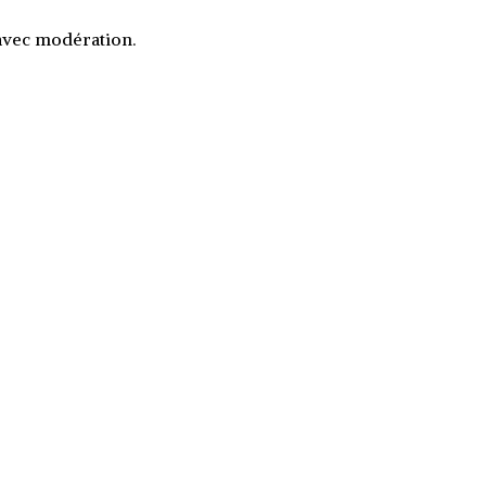
 avec modération.