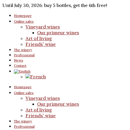
Until July 30, 2026: buy 5 bottles, get the 6th free!
Homepage
Online sales
Vineyard wines
Our primeur wines
Art of living
Friends’ wine
The winery
Professional
News
Contact
Homepage
Online sales
Vineyard wines
Our primeur wines
Art of living
Friends’ wine
The winery
Professional