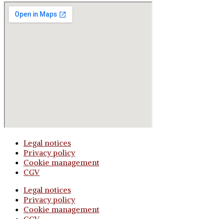
Legal notices
Privacy policy
Cookie management
CGV
Legal notices
Privacy policy
Cookie management