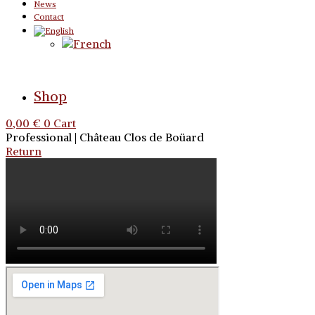
News
Contact
Shop
0,00
€
0
Cart
Professional | Château Clos de Boüard
Return