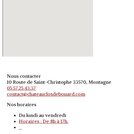
Nous contacter
10 Route de Saint-Christophe 33570, Montagne
05.57.25.43.37
contact@chateauclosdebouard.com
Nos horaires
Du lundi au vendredi
Horaires : De 8h à 17h.
o