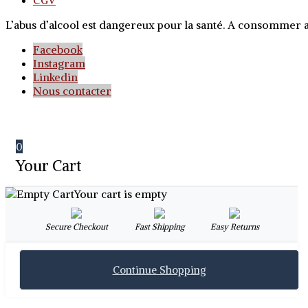
CGV
L’abus d’alcool est dangereux pour la santé. A consommer
Facebook
Instagram
Linkedin
Nous contacter
0
Your Cart
Your cart is empty
Secure Checkout
Fast Shipping
Easy Returns
Continue Shopping