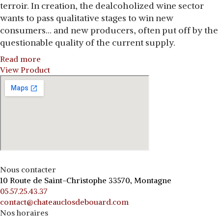
terroir. In creation, the dealcoholized wine sector
wants to pass qualitative stages to win new
consumers… and new producers, often put off by the
questionable quality of the current supply.
Read more
View Product
Nous contacter
10 Route de Saint-Christophe 33570, Montagne
05.57.25.43.37
contact@chateauclosdebouard.com
Nos horaires