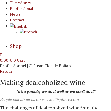
The winery
Professional
News
Contact
Shop
0,00
€
0
Cart
Professionnel | Château Clos de Boüard
Retour
Making dealcoholized wine
“It’s a gamble, we do it well or we don’t do it”
People talk about us on www.vitisphere.com
The challenges of dealcoholized wine from the