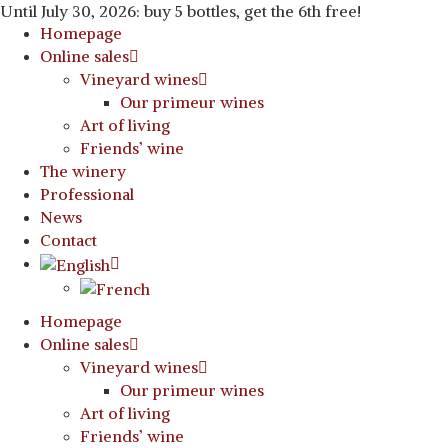
Until July 30, 2026: buy 5 bottles, get the 6th free!
Homepage
Online sales
Vineyard wines
Our primeur wines
Art of living
Friends’ wine
The winery
Professional
News
Contact
Homepage
Online sales
Vineyard wines
Our primeur wines
Art of living
Friends’ wine