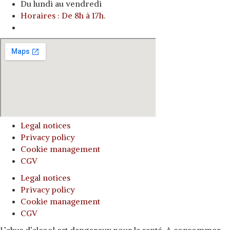
Du lundi au vendredi
Horaires : De 8h à 17h.
o
Legal notices
Privacy policy
Cookie management
CGV
Legal notices
Privacy policy
Cookie management
CGV
L’abus d’alcool est dangereux pour la santé. A consommer